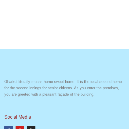
Gharkul literally means home sweet home. It is the ideal second home
for the second innings for senior citizens. As you enter the premises,
you are greeted with a pleasant façade of the building.
Social Media
F
Y
I