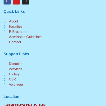
a
o
n
c
u
s
e
t
t
Quick Links
b
u
a
o
b
g
o
e
r
About
k
a
Facilities
m
E Brochure
Admission Guidelines
Contact
Support Links
Donation
Activities
Gallery
CSR
Volunteer
Location
SWAMI CHAYA PRATISTHAN