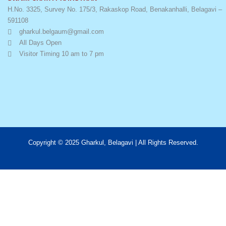
H.No. 3325, Survey No. 175/3, Rakaskop Road, Benakanhalli, Belagavi –
591108
gharkul.belgaum@gmail.com
All Days Open
Visitor Timing 10 am to 7 pm
Copyright © 2025 Gharkul, Belagavi | All Rights Reserved.